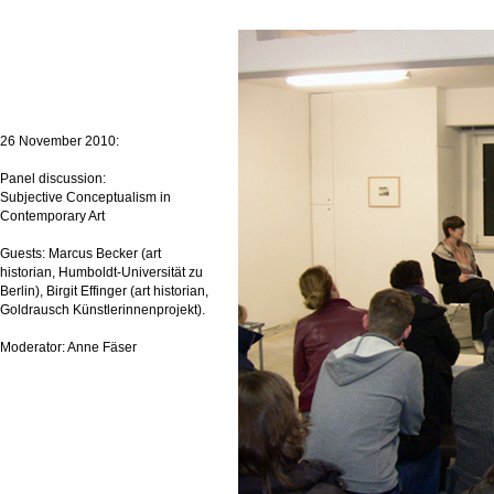
26 November 2010:
Panel discussion:
Subjective Conceptualism in
Contemporary Art
Guests: Marcus Becker (art
historian, Humboldt-Universität zu
Berlin), Birgit Effinger (art historian,
Goldrausch Künstlerinnenprojekt).
Moderator: Anne Fäser