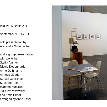
PREVIEW Berlin 2011
September 9 - 11 2011
solo presentation by
Alexandra Schumacher
and a group presentation
with works by
Stefka Ammon,
Nicole Degenhardt,
Anne Gathmann,
Annette Gödde,
Kerstin Gottschalk,
Susanne Huth,
Marlena Kudlicka,
Julia Prezewowsky
and Katja Pudor
arranged by Anne Fäser.